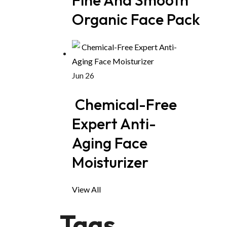
Organic Face Pack
Jun 26
Chemical-Free
Expert Anti-
Aging Face
Moisturizer
View All
Tags