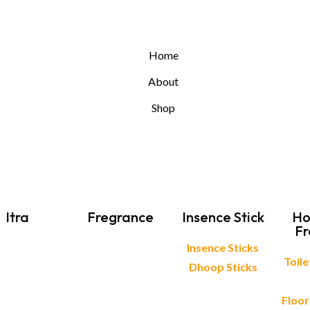
Home
About
Shop
Itra
Fregrance
Insence Stick
Ho
Fr
Insence Sticks
Toil
Dhoop Sticks
Floor