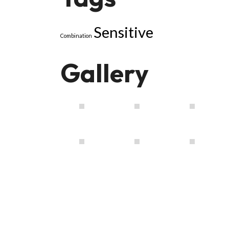
Sensitive
Combination
Gallery