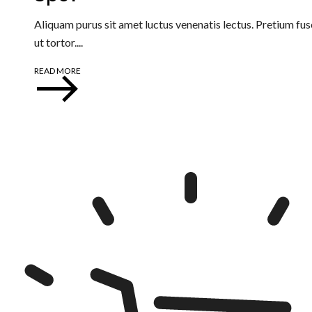
Aliquam purus sit amet luctus venenatis lectus. Pretium fusc
ut tortor....
READ MORE