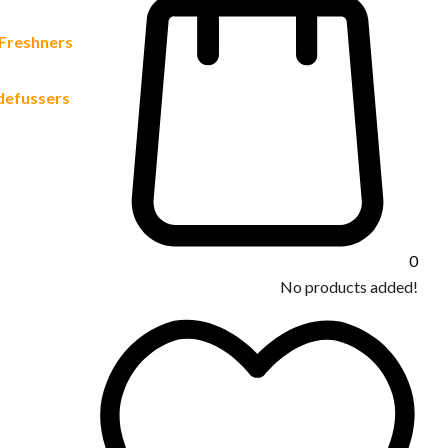
 Freshners
defussers
0
No products added!