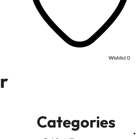
Wishlist
0
r
Categories