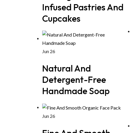
Infused Pastries And
Cupcakes
Jun 26
Natural And
Detergent-Free
Handmade Soap
Jun 26
Fine And Smooth