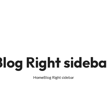
Blog Right sideba
Home
Blog Right sidebar