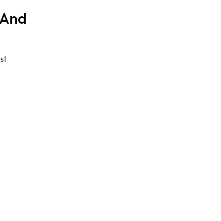
 And
sl