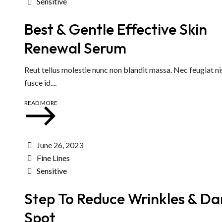
Sensitive
Best & Gentle Effective Skin
Renewal Serum
Reut tellus molestie nunc non blandit massa. Nec feugiat ni
fusce id....
READ MORE
June 26, 2023
Fine Lines
Sensitive
Step To Reduce Wrinkles & Da
Spot