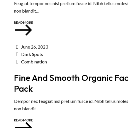
Feugiat tempor nec nisl pretium fusce id. Nibh tellus moles
non blandit...
READ MORE
June 26, 2023
Dark Spots
Combination
Fine And Smooth Organic Fa
Pack
Dempor nec feugiat nisl pretium fusce id. Nibh tellus moles
non blandit...
READ MORE