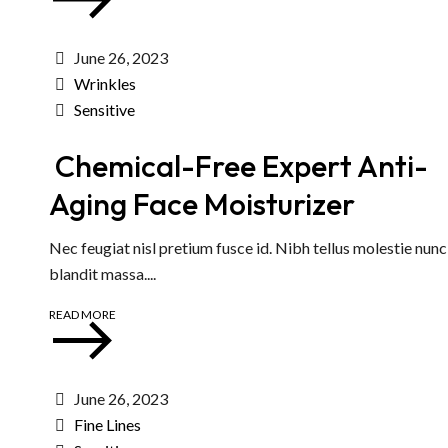
June 26, 2023
Wrinkles
Sensitive
Chemical-Free Expert Anti-
Aging Face Moisturizer
Nec feugiat nisl pretium fusce id. Nibh tellus molestie nun
blandit massa....
READ MORE
June 26, 2023
Fine Lines