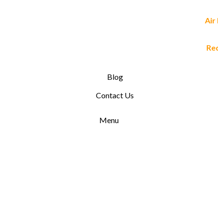
Air
Re
Blog
Contact Us
Menu