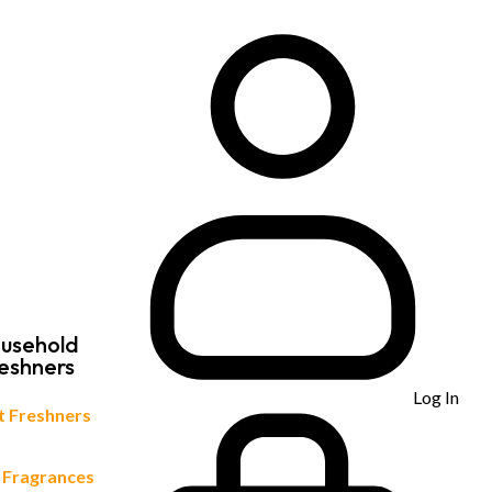
usehold
eshners
Log In
et Freshners
 Fragrances