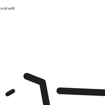
e id velit