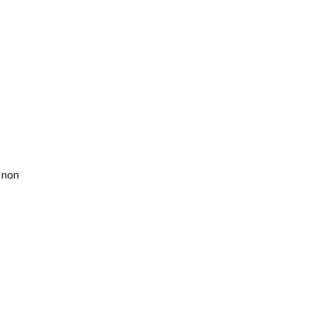
c non