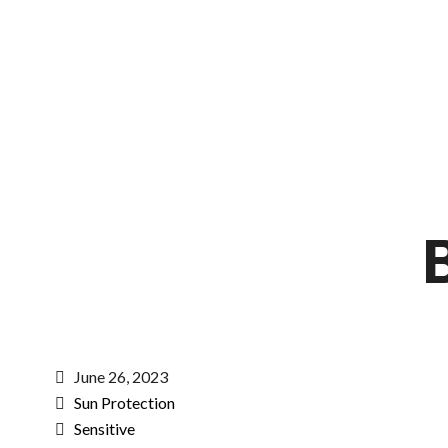
June 26, 2023
Sun Protection
Sensitive