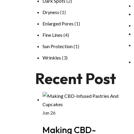
Dark Spots
(2)
Dryness
(1)
Enlarged Pores
(1)
Fine Lines
(4)
Sun Protection
(1)
Wrinkles
(3)
Recent Post
Jun 26
Making CBD-