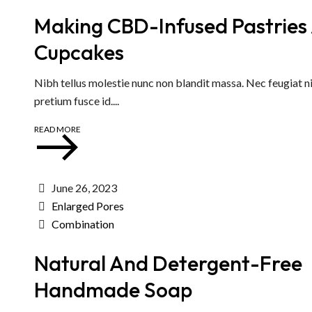
Making CBD-Infused Pastries
Cupcakes
Nibh tellus molestie nunc non blandit massa. Nec feugiat ni
pretium fusce id....
READ MORE
June 26, 2023
Enlarged Pores
Combination
Natural And Detergent-Free
Handmade Soap