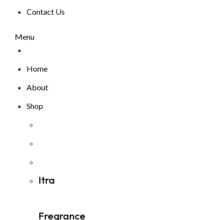
Contact Us
Menu
Home
About
Shop
Itra
Fregrance