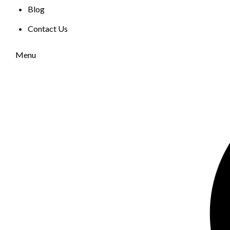
Blog
Contact Us
Menu