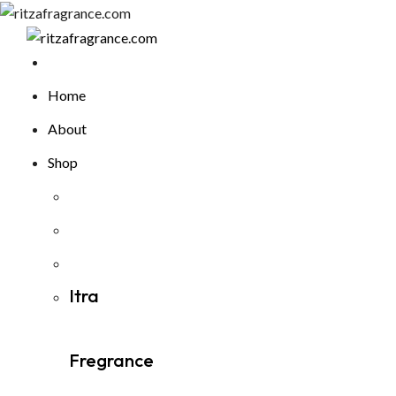
Skip
to
content
Home
About
Shop
Itra
Fregrance