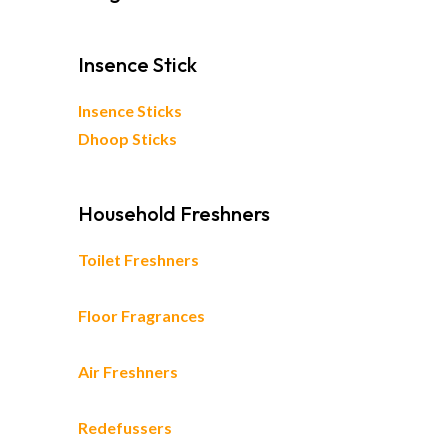
Insence Stick
Insence Sticks
Dhoop Sticks
Household Freshners
Toilet Freshners
Floor Fragrances
Air Freshners
Redefussers