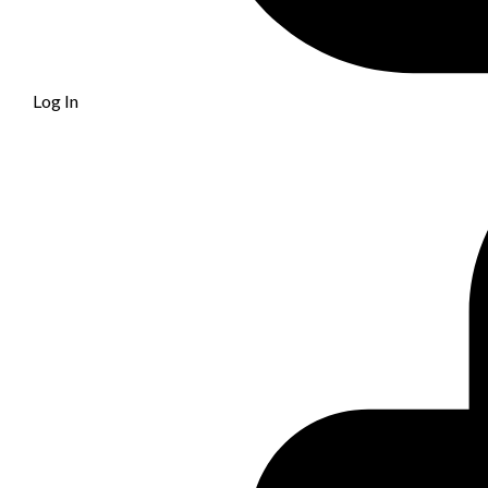
Log In