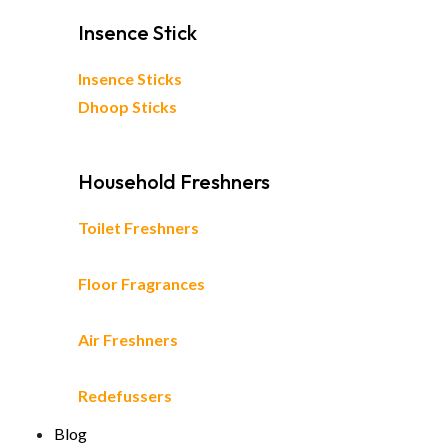
Insence Stick
Insence Sticks
Dhoop Sticks
Household Freshners
Toilet Freshners
Floor Fragrances
Air Freshners
Redefussers
Blog