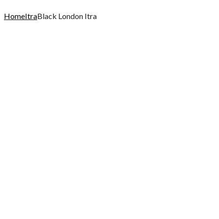
Home
Itra
Black London Itra