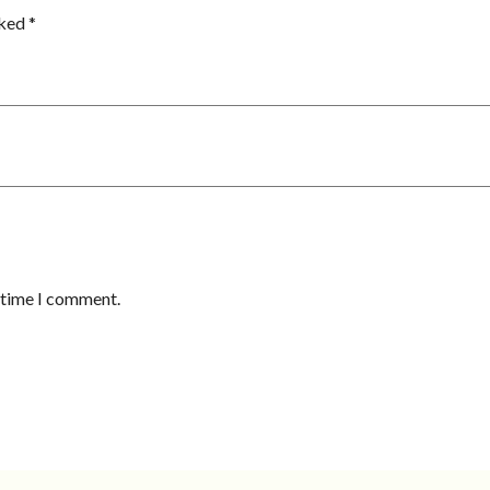
rked
*
t time I comment.