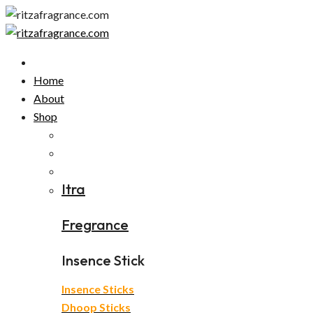
Skip
to
content
Home
About
Shop
Itra
Fregrance
Insence Stick
Insence Sticks
Dhoop Sticks