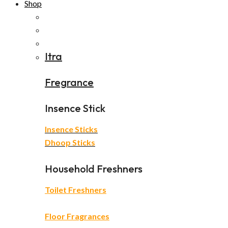
Shop
Itra
Fregrance
Insence Stick
Insence Sticks
Dhoop Sticks
Household Freshners
Toilet Freshners
Floor Fragrances