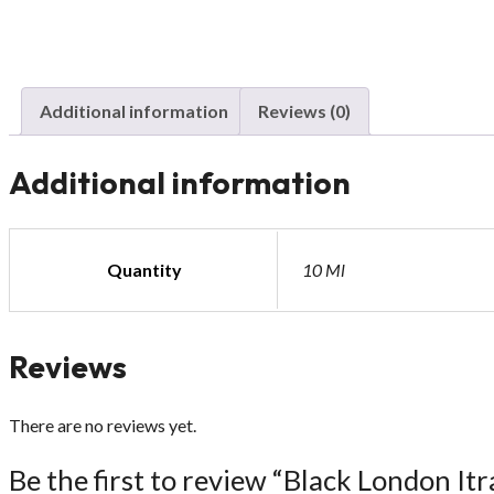
Additional information
Reviews (0)
Additional information
Quantity
10 Ml
Reviews
There are no reviews yet.
Be the first to review “Black London Itr