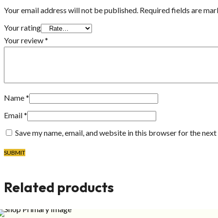
Your email address will not be published.
Required fields are ma
Your rating
Your review
*
Name
*
Email
*
Save my name, email, and website in this browser for the nex
Related products