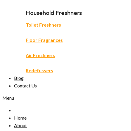
Household Freshners
Toilet Freshners
Floor Fragrances
Air Freshners
Redefussers
Blog
Contact Us
Menu
Home
About