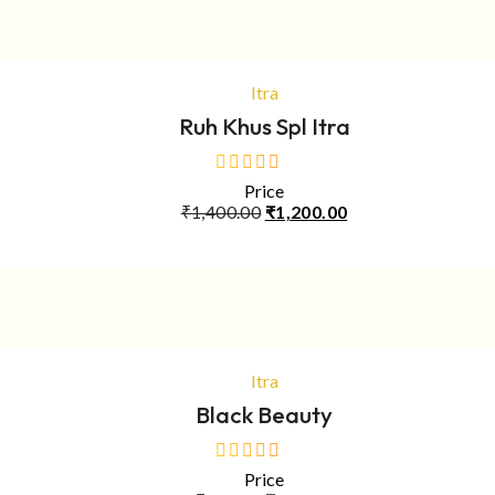
ADD TO CART
Itra
Ruh Khus Spl Itra
Price
out
Original
Current
₹
1,400.00
₹
1,200.00
of
price
price
5
was:
is:
₹1,400.00.
₹1,200.00.
ADD TO CART
Itra
Black Beauty
Price
out