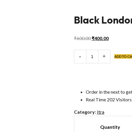
Black London
Original
Current
₹
600.00
₹
400.00
price
price
was:
is:
Black
ADD TO C
₹600.00.
₹400.00.
London
Itra
quantity
Order in the next
to get
Real Time
202
Visitor
Category:
Itra
Quantity