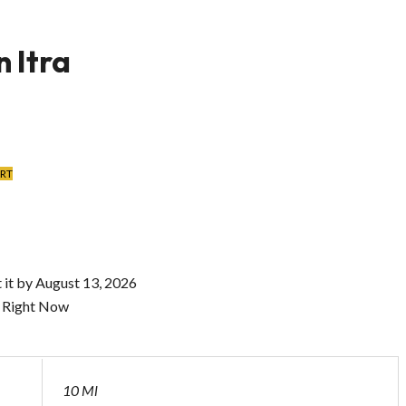
 Itra
ART
 it by
August 13, 2026
s Right Now
10 Ml