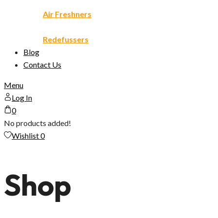
Air Freshners
Redefussers
Blog
Contact Us
Menu
Log In
0
No products added!
Wishlist
0
Shop