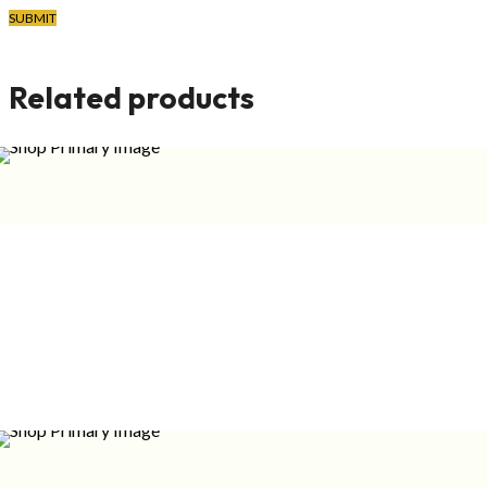
FREGRANCE
Related products
FREGRANCE