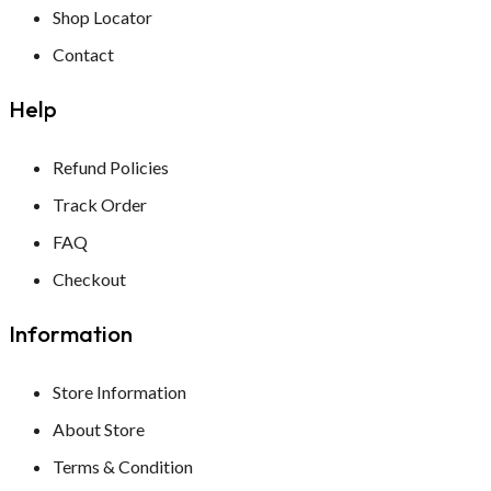
Shop Locator
INSENCE STICKS
DHOOP STICKS
Contact
Insence Stick
INSENCE STICKS
Help
DHOOP STICKS
Refund Policies
Track Order
FAQ
Checkout
Information
Store Information
About Store
Terms & Condition