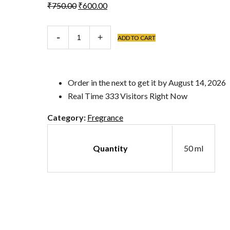
Original
Current
₹
750.00
₹
600.00
price
price
was:
is:
Junoon
ADD TO CART
₹750.00.
₹600.00.
quantity
Order in the next
to get it by
August 14, 2026
Real Time
333
Visitors Right Now
Category:
Fregrance
Quantity
50 ml