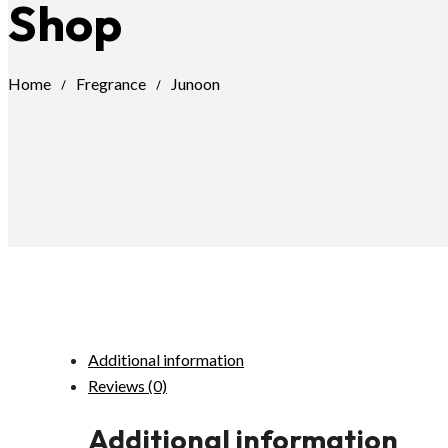
Shop
Home
Fregrance
Junoon
Additional information
Reviews (0)
Additional information