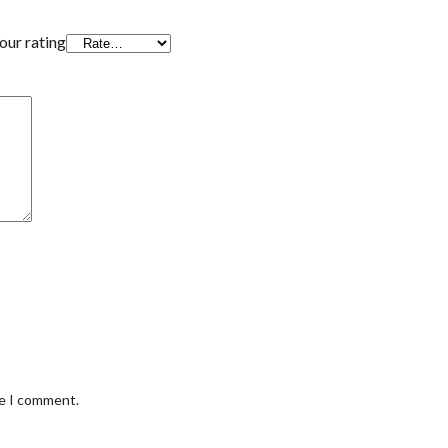
our rating
me I comment.