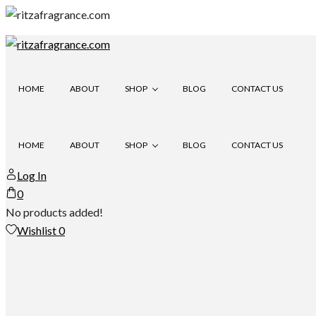
Skip
to
content
HOME
ABOUT
SHOP
BLOG
CONTACT US
HOME
ABOUT
SHOP
BLOG
CONTACT US
ITRA
Log In
0
ITRA
No products added!
Wishlist
0