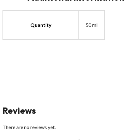
Quantity
50 ml
Reviews
There are no reviews yet.