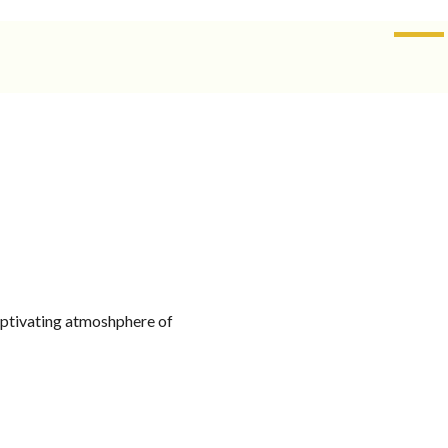
SALE
-
13.5%
captivating atmoshphere of