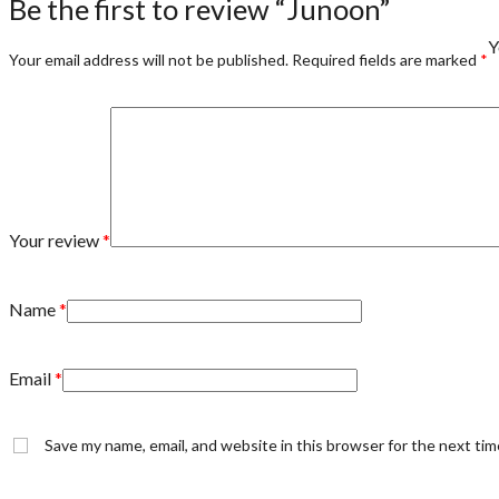
Be the first to review “Junoon”
Y
Your email address will not be published.
Required fields are marked
*
Your review
*
Name
*
Email
*
Save my name, email, and website in this browser for the next ti