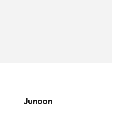
Junoon