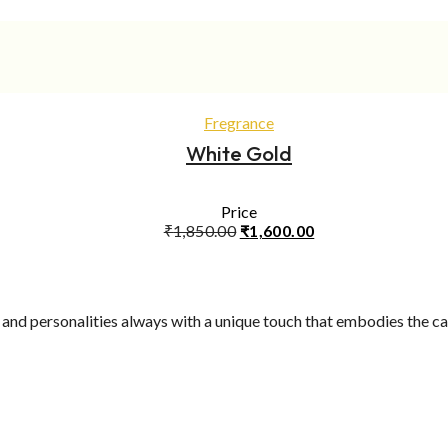
was:
is:
₹750.00.
₹600.00.
ADD TO CART
Fregrance
White Gold
Price
Original
Current
₹
1,850.00
₹
1,600.00
price
price
was:
is:
₹1,850.00.
₹1,600.00.
yle and personalities always with a unique touch that embodies the 