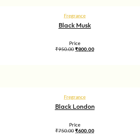
ADD TO CART
Fregrance
Black Musk
Price
Original
Current
₹
950.00
₹
800.00
price
price
was:
is:
₹950.00.
₹800.00.
ADD TO CART
Fregrance
Black London
Price
Original
Current
₹
750.00
₹
600.00
price
price