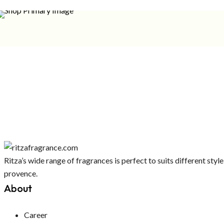
Ritza’s wide range of fragrances is perfect to suits different st
provence.
About
Career
Insence Stick